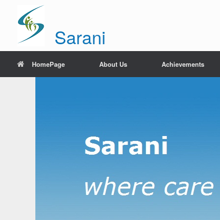
Sarani
HomePage
About Us
Achievements