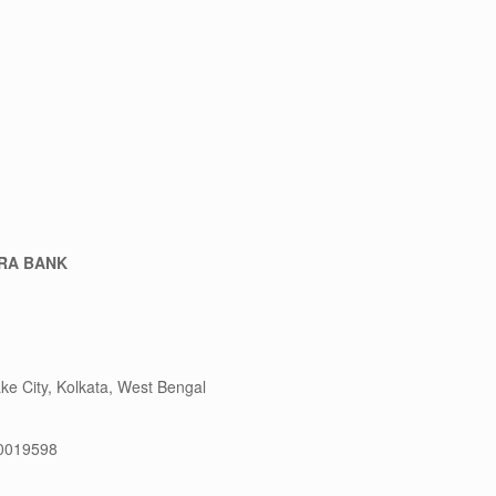
RA BANK
ake City, Kolkata, West Bengal
0019598