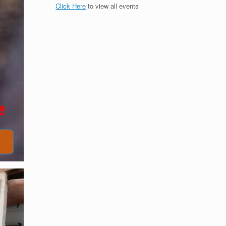
Click Here
to view all events