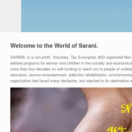
Welcome to the World of Sarani.
SARANI, is a non-profit, Voluntary, Tax Exempted, 80G registered Non
welfare programs for women and children in the socially and economical
more than four decades on self-funding to reach out to people of under
education, women-empowerment, addiction rehabilitation, environmental s
organization had faced many obstacles, but reached to its destination wi