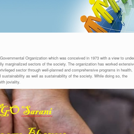
-Governmental Organization which was conceived in 1973 with a view to unde
ly marginalized sectors of the society. The organization has worked extensive
privileged sector through well-planned and comprehensive programs in health,
ustainability as well as sustainability of the society. While doing so, the
th joviality.