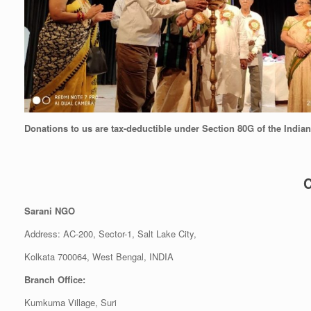
Donations to us are tax-deductible under Section 80G of the India
C
Sarani NGO
Address: AC-200, Sector-1, Salt Lake City,
Kolkata 700064, West
Branch Office:
Kumkuma Village, Suri