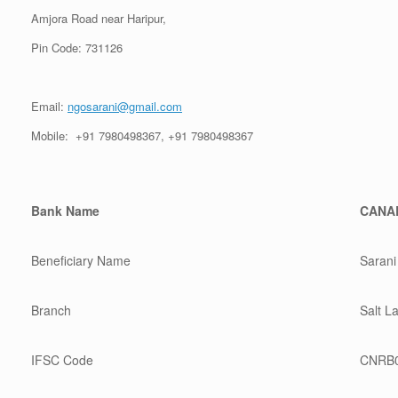
Amjora Road near Haripur,
Pin Code: 731126
Email:
ngosarani@gmail.com
Mobile: +91 7980498367, +91 7980498367
Bank Name
CANA
Beneficiary Name
Sarani
Branch
Salt L
IFSC Code
CNRB