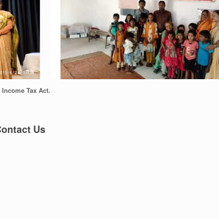
n Income Tax Act.
ontact Us
 Bengal, INDIA