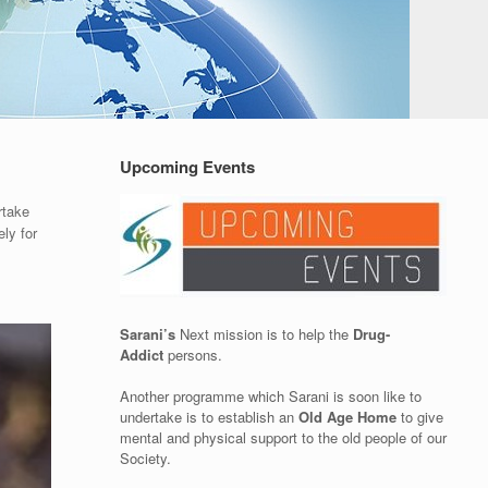
Upcoming Events
rtake
ly for
Sarani’s
Next mission is to help the
Drug-
Addict
persons.
Another programme which Sarani is soon like to
undertake is to establish an
Old Age Home
to give
mental and physical support to the old people of our
Society.