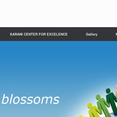
SARANI CENTER FOR EXCELENCE
Gallery