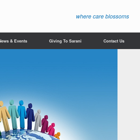
where care blossoms
News & Events
Giving To Sarani
Contact Us