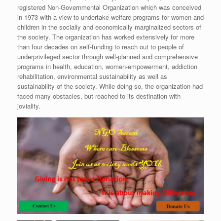
registered Non-Governmental Organization which was conceived
in 1973 with a view to undertake welfare programs for women and
children in the socially and economically marginalized sectors of
the society. The organization has worked extensively for more
than four decades on self-funding to reach out to people of
underprivileged sector through well-planned and comprehensive
programs in health, education, women-empowerment, addiction
rehabilitation, environmental sustainability as well as
sustainability of the society. While doing so, the organization had
faced many obstacles, but reached to its destination with
joviality.