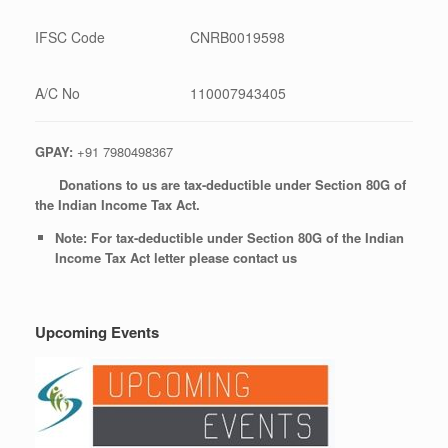
IFSC Code
CNRB0019598
A/C No
110007943405
GPAY:
+91 7980498367
Donations to us are tax-deductible under Section 80G of
the Indian Income Tax Act.
Note: For tax-deductible under Section 80G of the Indian
Income Tax Act letter please contact us
Upcoming Events