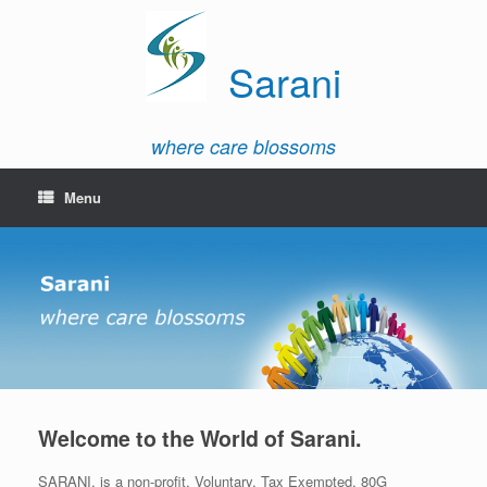
Sarani
where care blossoms
Menu
Welcome to the World of Sarani.
SARANI, is a non-profit, Voluntary, Tax Exempted, 80G