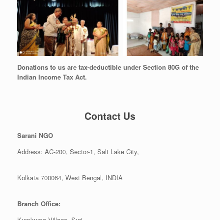
Donations to us are tax-deductible under Section 80G of the
Indian Income Tax Act.
Contact Us
Sarani NGO
Address: AC-200, Sector-1, Salt Lake City,
Kolkata 700064, West Bengal, INDIA
Branch Office:
Kumkuma Village, Suri