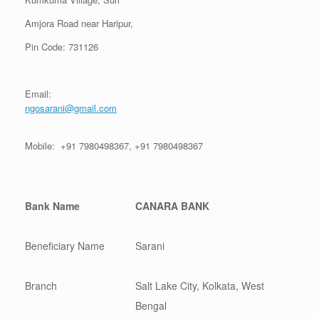
Amjora Road near Haripur,
Pin Code: 731126
Email:
ngosarani@gmail.com
Mobile: +91 7980498367, +91 7980498367
Bank Name
CANARA BANK
Beneficiary Name
Sarani
Branch
Salt Lake City, Kolkata, West
Bengal