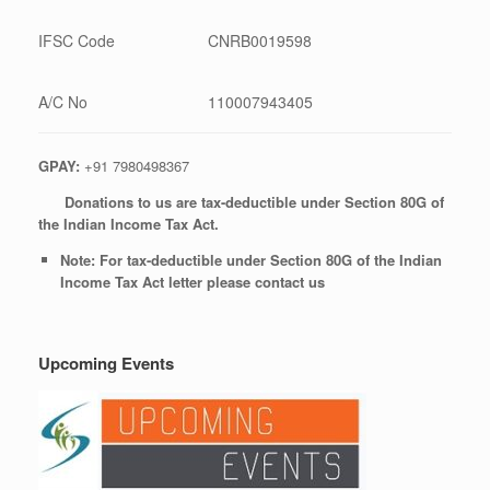
IFSC Code
CNRB0019598
A/C No
110007943405
GPAY:
+91 7980498367
Donations to us are tax-deductible under Section 80G of
the Indian Income Tax Act.
Note: For tax-deductible under Section 80G of the Indian
Income Tax Act letter please contact us
Upcoming Events