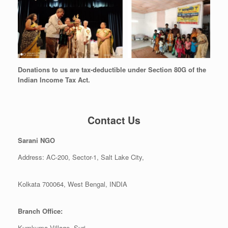
Donations to us are tax-deductible under Section 80G of the
Indian Income Tax Act.
Contact Us
Sarani NGO
Address: AC-200, Sector-1, Salt Lake City,
Kolkata 700064, West Bengal, INDIA
Branch Office:
Kumkuma Village, Suri