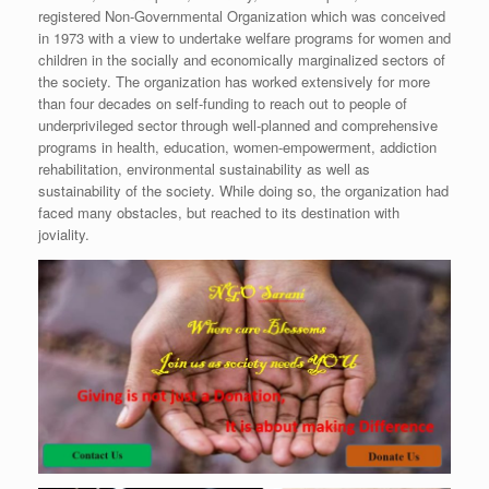
registered Non-Governmental Organization which was conceived
in 1973 with a view to undertake welfare programs for women and
children in the socially and economically marginalized sectors of
the society. The organization has worked extensively for more
than four decades on self-funding to reach out to people of
underprivileged sector through well-planned and comprehensive
programs in health, education, women-empowerment, addiction
rehabilitation, environmental sustainability as well as
sustainability of the society. While doing so, the organization had
faced many obstacles, but reached to its destination with
joviality.