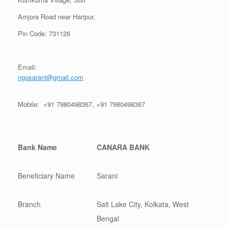
Amjora Road near Haripur,
Pin Code: 731126
Email:
ngosarani@gmail.com
Mobile: +91 7980498367, +91 7980498367
Bank Name
CANARA BANK
Beneficiary Name
Sarani
Branch
Salt Lake City, Kolkata, West
Bengal