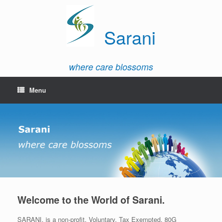
Sarani
where care blossoms
Menu
Welcome to the World of Sarani.
SARANI, is a non-profit, Voluntary, Tax Exempted, 80G